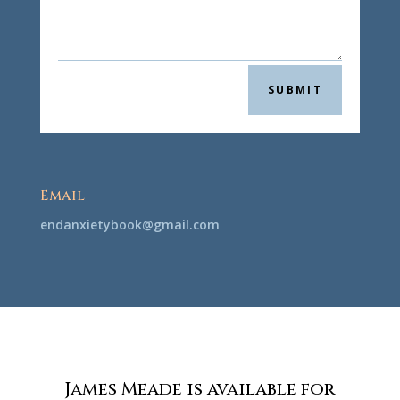
SUBMIT
Email
@koobyteixnadne
moc.liamg
James Meade is available for