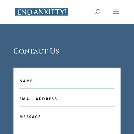
Contact Us